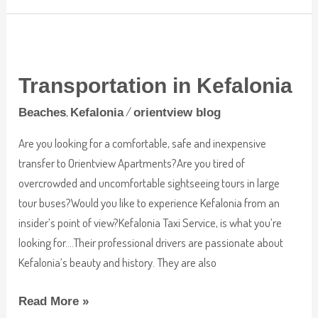
Transportation
in
Transportation in Kefalonia
Kefalonia
,
/
Beaches
Kefalonia
orientview blog
Are you looking for a comfortable, safe and inexpensive
transfer to Orientview Apartments?Are you tired of
overcrowded and uncomfortable sightseeing tours in large
tour buses?Would you like to experience Kefalonia from an
insider’s point of view?Kefalonia Taxi Service, is what you’re
looking for….Their professional drivers are passionate about
Kefalonia’s beauty and history. They are also
Read More »