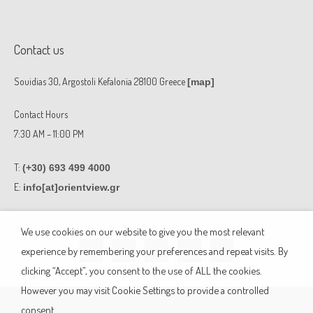
Contact us
Souidias 30, Argostoli Kefalonia 28100 Greece
[map]
Contact Hours
7:30 AM – 11:00 PM
T:
(+30) 693 499 4000
E:
info[at]orientview.gr
F
F
W
E
M
We use cookies on our website to give you the most relevant
a
a
h
n
a
c
c
a
v
p
experience by remembering your preferences and repeat visits. By
e
e
t
e
-
b
b
s
l
m
clicking “Accept”, you consent to the use of ALL the cookies.
o
o
a
o
a
o
o
p
p
r
However you may visit Cookie Settings to provide a controlled
k
k
p
e
k
-
-
e
consent.
f
m
r