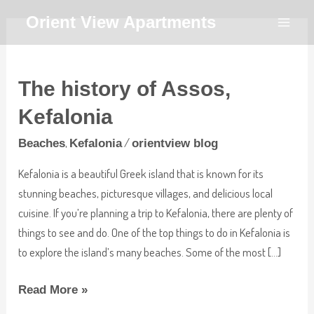
Skip
MAI
Orient View Apartments
to
MEN
The
content
history
The history of Assos,
of
Assos,
Kefalonia
Kefalonia
,
/
Beaches
Kefalonia
orientview blog
Kefalonia is a beautiful Greek island that is known for its
stunning beaches, picturesque villages, and delicious local
cuisine. If you’re planning a trip to Kefalonia, there are plenty of
things to see and do. One of the top things to do in Kefalonia is
to explore the island’s many beaches. Some of the most […]
Read More »