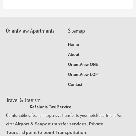
OrientView Apartments
Sitemap
Home
About
OrientView ONE
OrientView LOFT
Contact
Travel & Tourism
Kefalonia Taxi Service
Comfortable, safe and inexpensive transfer to your hotel/apartment. We
offer
,
Airport & Seaport transfer services
Private
and
..
Tours
point to point Transportation